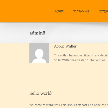
Skip
to
HOME
CONTACT US
CLASS
content
admin5
About
Walter
This author has not yet filled in any detail
So far Walter has created 1 blog entries.
Hello world!
Welcome to WordPress. This is your first post. Edit or delete it