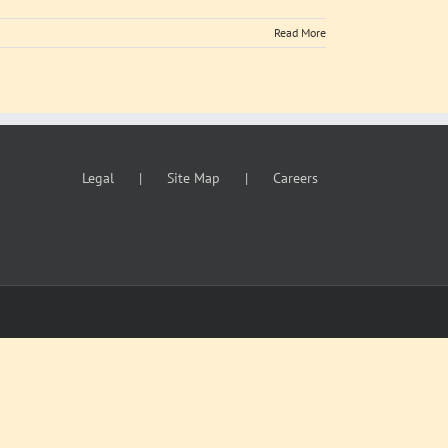
Read More
Legal
Site Map
Careers