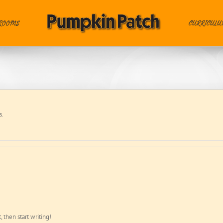
ROOMS
CURRICUL
s.
, then start writing!