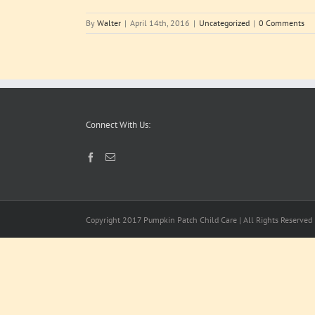
By
Walter
|
April 14th, 2016
|
Uncategorized
|
0 Comments
Connect With Us:
Copyright 2017 Pumpkin Patch Child Care | All Rights Reserved