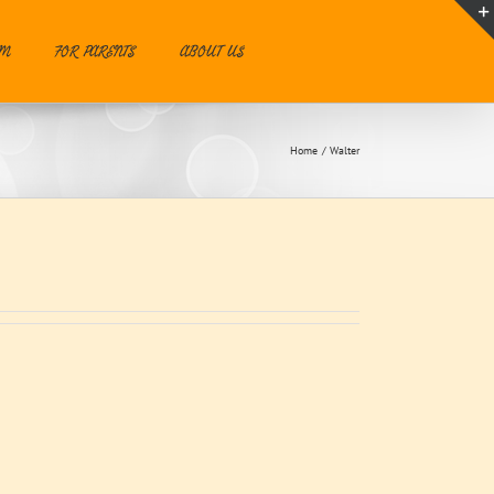
UM
FOR PARENTS
ABOUT US
Home
Walter