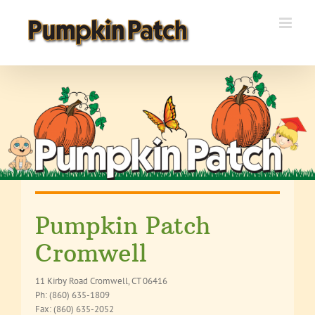
Skip
to
content
Pumpkin Patch
Cromwell
11 Kirby Road Cromwell, CT 06416
Ph: (860) 635-1809
Fax: (860) 635-2052