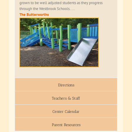
grown to be well adjusted students as they progress
through the Westbrook Schools.. …
The Butterworths
Directions
Teachers & Staff
Center Calendar
Parent Resources