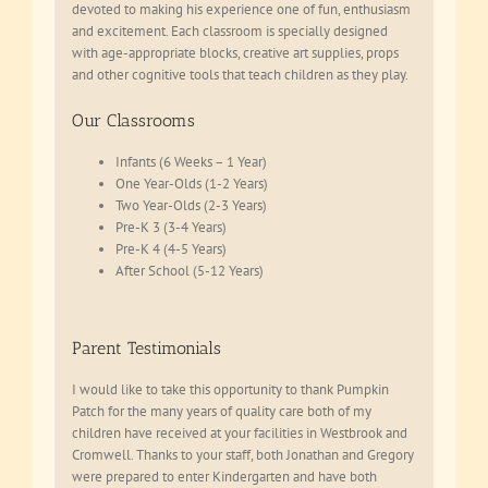
devoted to making his experience one of fun, enthusiasm
and excitement. Each classroom is specially designed
with age-appropriate blocks, creative art supplies, props
and other cognitive tools that teach children as they play.
Our Classrooms
Infants (6 Weeks – 1 Year)
One Year-Olds (1-2 Years)
Two Year-Olds (2-3 Years)
Pre-K 3 (3-4 Years)
Pre-K 4 (4-5 Years)
After School (5-12 Years)
Parent Testimonials
I would like to take this opportunity to thank Pumpkin
Patch for the many years of quality care both of my
children have received at your facilities in Westbrook and
Cromwell. Thanks to your staff, both Jonathan and Gregory
were prepared to enter Kindergarten and have both