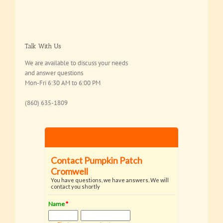
Talk With Us
We are available to discuss your needs
and answer questions
Mon-Fri 6:30 AM to 6:00 PM
(860) 635-1809