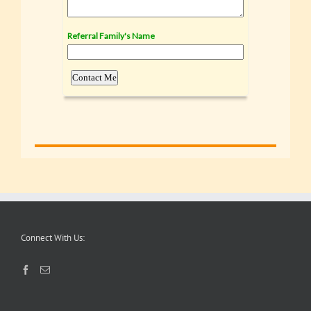
Connect With Us: