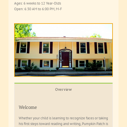
Ages: 6 weeks to 12 Year-Olds
Open: 6:30 AM to 6:00 PM, M-F
Overview
Welcome
Whether your child is learning to recognize faces or taking
his first steps toward reading and writing, Pumpkin Patch is