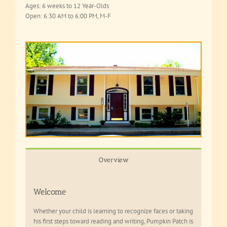
Ages: 6 weeks to 12 Year-Olds
Open: 6:30 AM to 6:00 PM, M-F
Overview
Welcome
Whether your child is learning to recognize faces or taking
his first steps toward reading and writing, Pumpkin Patch is