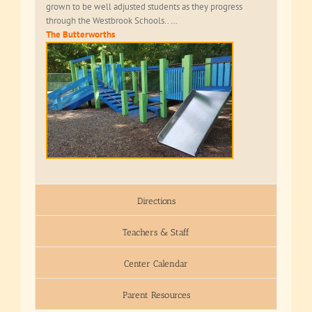
grown to be well adjusted students as they progress
through the Westbrook Schools.. …
The Butterworths
Directions
Teachers & Staff
Center Calendar
Parent Resources