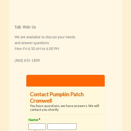
Talk With Us
We are available to discuss your needs
and answer questions
Mon-Fri 6:30 AM to 6:00 PM
(860) 635-1809