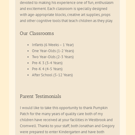
devoted to making his experience one of fun, enthusiasm
and excitement. Each classroom is specially designed
with age-appropriate blocks, creative art supplies, props
and other cognitive tools that teach children as they play.
Our Classrooms
Infants (6 Weeks – 1 Year)
One Year-Olds (1-2 Years)
Two Year-Olds (2-3 Years)
Pre-K 3 (3-4 Years)
Pre-K 4 (4-5 Years)
After School (5-12 Years)
Parent Testimonials
I would like to take this opportunity to thank Pumpkin
Patch for the many years of quality care both of my
children have received at your facilities in Westbrook and
Cromwell. Thanks to your staff, both Jonathan and Gregory
were prepared to enter Kindergarten and have both