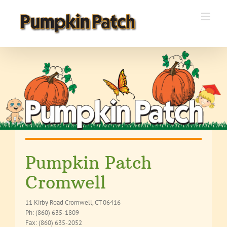
Skip
to
content
Pumpkin Patch
Cromwell
11 Kirby Road Cromwell, CT 06416
Ph: (860) 635-1809
Fax: (860) 635-2052