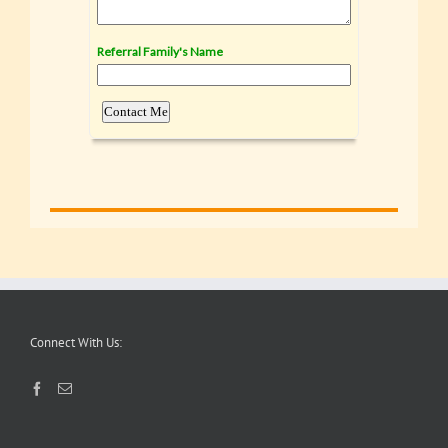
Connect With Us: