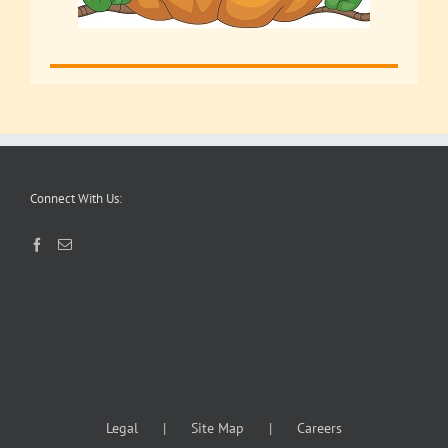
Connect With Us:
Legal
Site Map
Careers