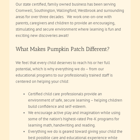
Our state certified, family owned business has been serving
Cromwell, Southington, Wallingford, Westbrook and surrounding
areas for over three decades. We work one-on-one with
parents, caregivers and children to provide an encouraging,
stimulating and secure environment where learning is fun and
exciting new discoveries await!
What Makes Pumpkin Patch Different?
We feel that every child deserves to reach his or her full
potential, which is why everything we do – from our
educational programs to our professionally trained staff is
centered on helping your child:
Certified child care professionals provide an
environment of safe, secure learning – helping children
build confidence and self-esteem.
We encourage active play and imagination while using
some of the nation’s highest-rated Pre-K programs for
learning math, handwriting and reading.
Everything we do is geared toward giving your child the
best possible care and educational experience while