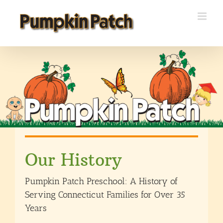
Skip
to
content
Our History
Pumpkin Patch Preschool: A History of
Serving Connecticut Families for Over 35
Years