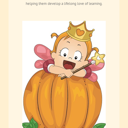
helping them develop a lifelong love of learning.