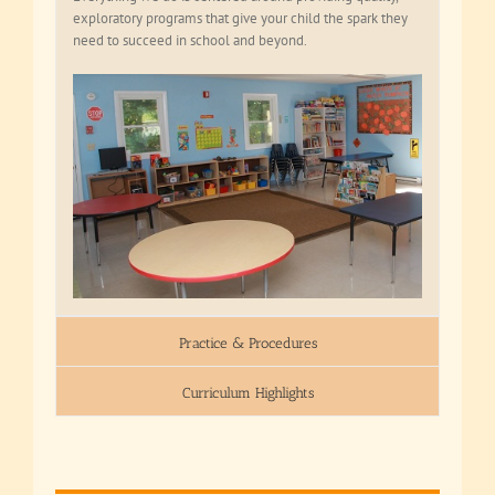
exploratory programs that give your child the spark they
need to succeed in school and beyond.
Practice & Procedures
Curriculum Highlights