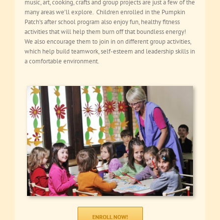
music, art, cooking, crafts and group projects are just a few of the
many areas we’ll explore. Children enrolled in the Pumpkin
Patch’s after school program also enjoy fun, healthy fitness
activities that will help them burn off that boundless energy!
We also encourage them to join in on different group activities,
which help build teamwork, self-esteem and leadership skills in
a comfortable environment.
ENROLL NOW!