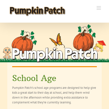
Skip
to
content
School Age
Pumpkin Patch’s school age programs are designed to help give
kids a great start to their day at school, and help them wind
down in the afternoon while providing extra assistance to
complement what they’re currently learning.