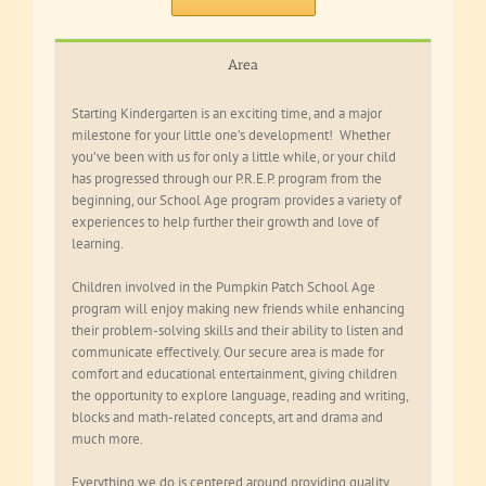
Area
Starting Kindergarten is an exciting time, and a major
milestone for your little one’s development! Whether
you’ve been with us for only a little while, or your child
has progressed through our P.R.E.P. program from the
beginning, our School Age program provides a variety of
experiences to help further their growth and love of
learning.
Children involved in the Pumpkin Patch School Age
program will enjoy making new friends while enhancing
their problem-solving skills and their ability to listen and
communicate effectively. Our secure area is made for
comfort and educational entertainment, giving children
the opportunity to explore language, reading and writing,
blocks and math-related concepts, art and drama and
much more.
Everything we do is centered around providing quality,