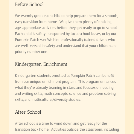
Before School
We warmly greet each child to help prepare them for a smooth,
easy transition from home. We give them plenty of enticing,
age-appropriate activities before they get ready to go to school.
Each child is safely transported by local school buses, or by our
Pumpkin Patch van. We hire professionally trained drivers who
are well-versed in safety and understand that your children are
priority number one.
Kindergarten Enrichment
Kindergarten students enrolled at Pumpkin Patch can benefit
from our unique enrichment program. This program enhances
what they’re already learning in class, and focuses on reading
and writing skills, math concepts, science and problem solving
skills, and multicultural/diversity studies.
After School
After school is a time to wind down and get ready for the
transition back home. Activities outside the classroom, including