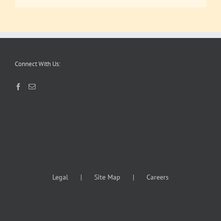
Connect With Us:
Legal
Site Map
Careers