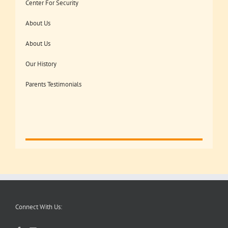
Center For Security
About Us
About Us
Our History
Parents Testimonials
Connect With Us: