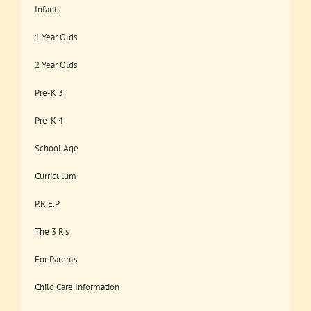
Infants
1 Year Olds
2 Year Olds
Pre-K 3
Pre-K 4
School Age
Curriculum
P.R.E.P
The 3 R’s
For Parents
Child Care Information