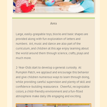
Area
Large, easily-graspable toys, blocks and basic shapes are
provided along with fun exploration of letters and
numbers. Art, music and dance are also part of the
curriculum, and children at this age enjoy learning about
the world around them through science, crafts, plays and
much more.
2-Year-Olds start to develop a general curiosity. At
Pumpkin Patch, we applaud and encourage this behavior
and give children numerous ways to learn through doing,
while providing careful supervision and plenty of skill and
confidence-building reassurance. Cheerful, recognizable
colors, a child-friendly environment and a fun-filled
atmosphere make daily life engaging and exciting.