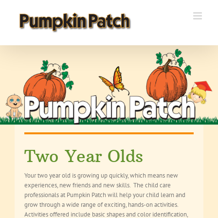
Skip
to
content
Two Year Olds
Your two year old is growing up quickly, which means new
experiences, new friends and new skills. The child care
professionals at Pumpkin Patch will help your child learn and
grow through a wide range of exciting, hands-on activities.
Activities offered include basic shapes and color identification,