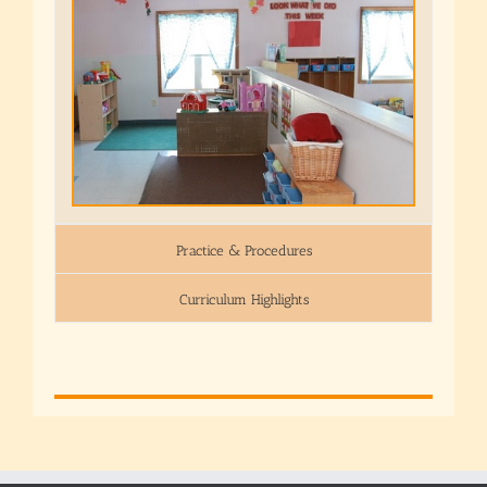
Practice & Procedures
Curriculum Highlights