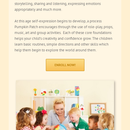
storytelling, sharing and listening, expressing emotions
appropriately and much more.
At this age self-expression begins to develop, a process
Pumpkin Patch encourages through the use of role-play, props,
music, art and group activities. Each of these core foundations
helps your child’s creativity and confidence grow. The children
learn basic routines, simple directions and other skills which
help them begin to explore the world around them.
ENROLL NOW!